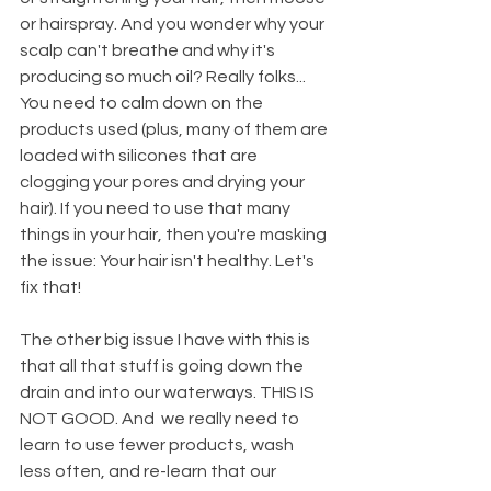
or hairspray. And you wonder why your 
scalp can't breathe and why it's 
producing so much oil? Really folks... 
You need to calm down on the 
products used (plus, many of them are 
loaded with silicones that are 
clogging your pores and drying your 
hair). If you need to use that many 
things in your hair, then you're masking 
the issue: Your hair isn't healthy. Let's 
fix that!
The other big issue I have with this is 
that all that stuff is going down the 
drain and into our waterways. THIS IS 
NOT GOOD. And  we really need to 
learn to use fewer products, wash 
less often, and re-learn that our 