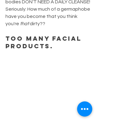
bodies DON'T NEED A DAILY CLEANSE! 
Seriously: How much of a germaphobe 
have you become that you think 
you're 
that
 dirty?? 
Too many facial 
products. 