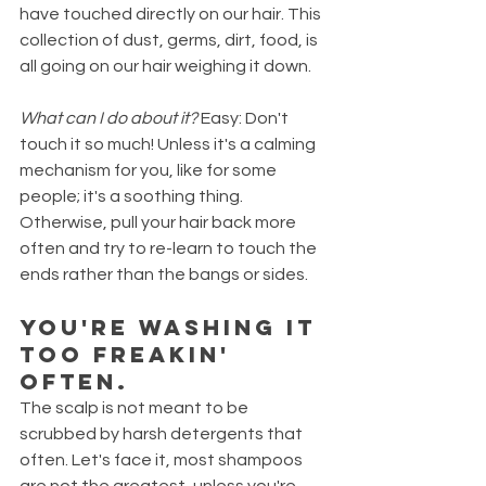
have touched directly on our hair. This 
collection of dust, germs, dirt, food, is 
all going on our hair weighing it down.
What can I do about it?
 Easy: Don't 
touch it so much! Unless it's a calming 
mechanism for you, like for some 
people; it's a soothing thing. 
Otherwise, pull your hair back more 
often and try to re-learn to touch the 
ends rather than the bangs or sides. 
You're washing it 
TOO FREAKIN' 
OFTEN.
The scalp is not meant to be 
scrubbed by harsh detergents that 
often. Let's face it, most shampoos 
are not the greatest, unless you're 