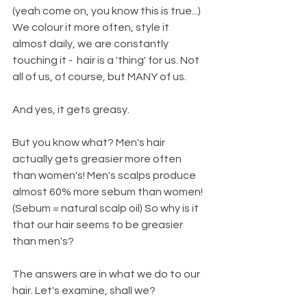
(yeah come on, you know this is true...) 
We colour it more often, style it 
almost daily, we are constantly 
touching it -  hair is a 'thing' for us. Not 
all of us, of course, but MANY of us. 
And yes, it gets greasy. 
But you know what? Men's hair 
actually gets greasier more often 
than women's! Men's scalps produce 
almost 60% more sebum than women! 
(Sebum = natural scalp oil) So why is it 
that our hair seems to be greasier 
than men's?
The answers are in what we do to our 
hair. Let's examine, shall we? 