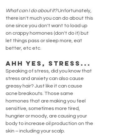
What can I do about it? 
Unfortunately, 
there isn't much you can do about this 
one since you don't want to load up 
on crappy hormones (don't do it) but 
let things pass or sleep more, eat 
better, etc etc. 
Ahh yes, stress...
Speaking of stress, did you know that 
stress and anxiety can also cause 
greasy hair? Just like it can cause 
acne breakouts. Those same 
hormones that are making you feel 
sensitive, sometimes more tired, 
hungrier or moody, are causing your 
body to increase oil production on the 
skin – including your scalp.