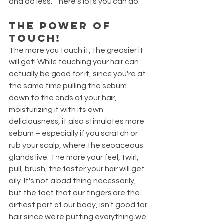
and do less. There's lots you can do. 
The power of 
touch!
The more you touch it, the greasier it 
will get! While touching your hair can 
actually be good for it, since you're at 
the same time pulling the sebum 
down to the ends of your hair, 
moisturizing it with its own 
deliciousness, it also stimulates more 
sebum – especially if you scratch or 
rub your scalp, where the sebaceous 
glands live. The more your feel, twirl, 
pull, brush, the faster your hair will get 
oily. It's not a bad thing necessarily, 
but the fact that our fingers are the 
dirtiest part of our body, isn't good for 
hair since we're putting everything we 