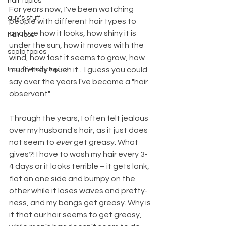
hair topics
For years now, I've been watching 
guy's stuff
people with different hair types to 
analyze how it looks, how shiny it is 
hair loss
under the sun, how it moves with the 
scalp topics
wind, how fast it seems to grow, how 
Eco-friendly topics
much they touch it... I guess you could 
say over the years I've become a "hair 
observant". 
Through the years, I often felt jealous 
over my husband's hair, as it just does 
not seem to 
ever
 get greasy. What 
gives?! I have to wash my hair every 3-
4 days or it looks terrible – it gets lank, 
flat on one side and bumpy on the 
other while it loses waves and pretty-
ness, and my bangs get greasy. Why is 
it that our hair seems to get greasy, 