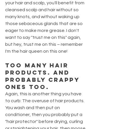
your hair and scalp, you'll benefit from 
cleansed scalp and hair without so 
many knots, and without waking up 
those sebaceous glands that are so 
eager to make more grease. I don't 
want to say "trust me on this" again, 
but hey, trust me on this – remember 
I'm the hair queen on this one!
Too many hair 
products. And 
probably crappy 
ones too.
Again, this is another thing you have 
to curb: The overuse of hair products. 
You wash and then put on 
conditioner, then you probably put a 
"hair protector" before drying, curling 
or straightening your hair, then moose 