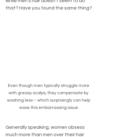
while men's hair doesn't seem to do 
that? Have you found the same thing?
Even though men typically struggle more 
with greasy scalps, they compensate by 
washing less – which surprisingly can help 
ease this embarrassing issue.
Generally speaking, women obsess 
much more than men over their hair 