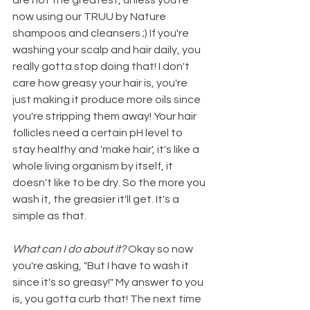
now using our TRUU by Nature 
shampoos and cleansers ;) If you're 
washing your scalp and hair daily, you 
really gotta stop doing that! I don't 
care how greasy your hair is, you're 
just making it produce more oils since 
you're stripping them away! Your hair 
follicles need a certain pH level to 
stay healthy and 'make hair', it's like a 
whole living organism by itself, it 
doesn't like to be dry. So the more you 
wash it, the greasier it'll get. It's a 
simple as that. 
What can I do about it? 
Okay so now 
you're asking, "But I have to wash it 
since it's so greasy!" My answer to you 
is, you gotta curb that! The next time 