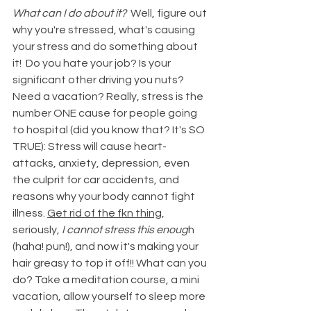
What can I do about it?  
Well, figure out 
why you're stressed, what's causing 
your stress and do something about 
it!  Do you hate your job? Is your 
significant other driving you nuts? 
Need a vacation? Really, stress is the 
number ONE cause for people going 
to hospital (did you know that? It's SO 
TRUE): Stress will cause heart-
attacks, anxiety, depression, even 
the culprit for car accidents, and 
reasons why your body cannot fight 
illness. 
Get rid of the fkn thing
, 
seriously, 
I cannot stress this enoug
h 
(haha! pun!), and now it's making your 
hair greasy to top it off!! What can you 
do? Take a meditation course, a mini 
vacation, allow yourself to sleep more 