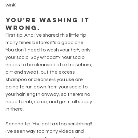
wink). 
You're washing it 
WRONG. 
First tip: And I've shared this little tip 
many times before; it's a good one: 
You don't need to wash your 
hair
, only 
your scalp. Say whaaat? Your scalp 
needs to be cleansed of extra sebum, 
dirt and sweat, but the excess 
shampoo or cleansers you use are 
going to run down from your scalp to 
your hair length anyway, so there's no 
need to rub, scrub, and get it all soapy 
in there.
Second tip: You gotta stop scrubbing!! 
I've seen way too many videos and 