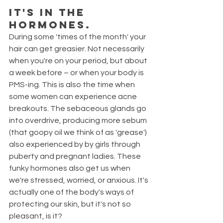
It's in the 
hormones.
During some 'times of the month' your 
hair can get greasier. Not necessarily 
when you're on your period, but about 
a week before – or when your body is 
PMS-ing. This is also the time when 
some women can experience acne 
breakouts. The sebaceous glands go 
into overdrive, producing more sebum 
(that goopy oil we think of as 'grease') 
also experienced by by girls through 
puberty and pregnant ladies. These 
funky hormones also get us when 
we're stressed, worried, or anxious. It's 
actually one of the body's ways of 
protecting our skin, but it's not so 
pleasant, is it?