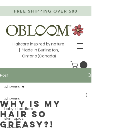
FREE SHIPPING OVER $80
Haircare inspired by nature
| Made in Burlington,
Ontario (Canada)
Post
All Posts
All Posts
WHY is my
baby + toddlers
hair so
skin topics
greasy?!