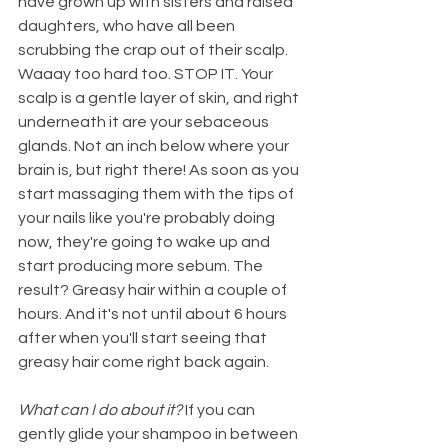
have grown up with sisters and raised 
daughters, who have all been 
scrubbing the crap out of their scalp. 
Waaay too hard too. STOP IT. Your 
scalp is a gentle layer of skin, and right 
underneath it are your sebaceous 
glands. Not an inch below where your 
brain is, but right there! As soon as you 
start massaging them with the tips of 
your nails like you're probably doing 
now, they're going to wake up and 
start producing more sebum. The 
result? Greasy hair within a couple of 
hours. And it's not until about 6 hours 
after when you'll start seeing that 
greasy hair come right back again. 
What can I do about it? 
If you can 
gently glide your shampoo in between 