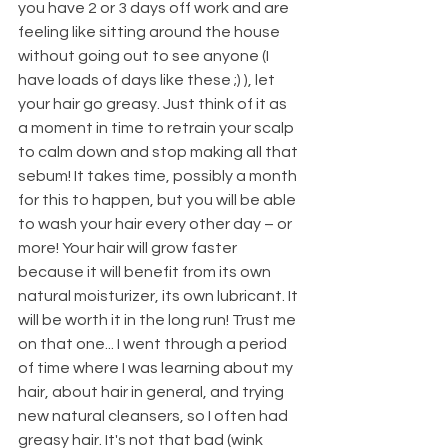
you have 2 or 3 days off work and are 
feeling like sitting around the house 
without going out to see anyone (I 
have loads of days like these ;) ), let 
your hair go greasy. Just think of it as 
a moment in time to retrain your scalp 
to calm down and stop making all that 
sebum! It takes time, possibly a month 
for this to happen, but you will be able 
to wash your hair every other day – or 
more! Your hair will grow faster 
because it will benefit from its own 
natural moisturizer, its own lubricant. It 
will be worth it in the long run! Trust me 
on that one... I went through a period 
of time where I was learning about my 
hair, about hair in general, and trying 
new natural cleansers, so I often had 
greasy hair. It's not that bad (wink 