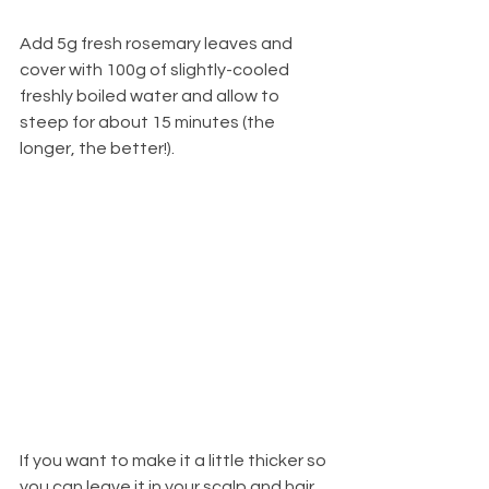
Add 5g fresh rosemary leaves and 
cover with 100g of slightly-cooled 
freshly boiled water and allow to 
steep for about 15 minutes (the 
longer, the better!). 
If you want to make it a little thicker so 
you can leave it in your scalp and hair 