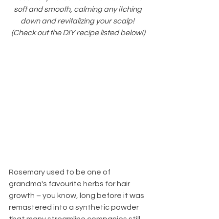
soft and smooth, calming any itching 
down and revitalizing your scalp! 
(Check out the DIY recipe listed below!)
Rosemary used to be one of 
grandma's favourite herbs for hair 
growth – you know, long before it was 
remastered into a synthetic powder 
that many streamline companies still 