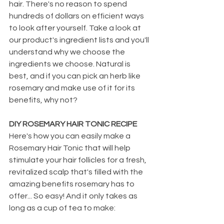
hair. There's no reason to spend 
hundreds of dollars on efficient ways 
to look after yourself. Take a look at 
our product's ingredient lists and you'll 
understand why we choose the 
ingredients we choose. Natural is 
best, and if you can pick an herb like 
rosemary and make use of it for its 
benefits, why not? 
DIY ROSEMARY HAIR TONIC RECIPE
Here's how you can easily make a 
Rosemary Hair Tonic that will help 
stimulate your hair follicles for a fresh, 
revitalized scalp that's filled with the 
amazing benefits rosemary has to 
offer... So easy! And it only takes as 
long as a cup of tea to make: