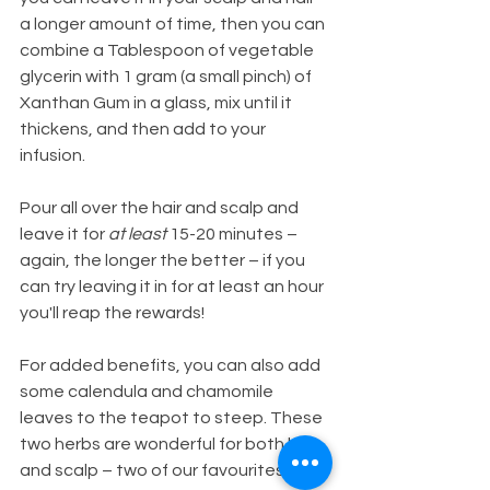
a longer amount of time, then you can 
combine a Tablespoon of vegetable 
glycerin with 1 gram (a small pinch) of 
Xanthan Gum in a glass, mix until it 
thickens, and then add to your 
infusion. 
Pour all over the hair and scalp and 
leave it for 
at least
 15-20 minutes – 
again, the longer the better – if you 
can try leaving it in for at least an hour 
you'll reap the rewards!
For added benefits, you can also add 
some calendula and chamomile 
leaves to the teapot to steep. These 
two herbs are wonderful for both hair 
and scalp – two of our favourites!