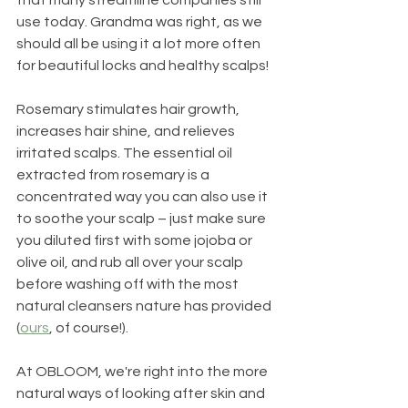
use today. Grandma was right, as we 
should all be using it a lot more often 
for beautiful locks and healthy scalps!
Rosemary stimulates hair growth, 
increases hair shine, and relieves 
irritated scalps. The essential oil 
extracted from rosemary is a 
concentrated way you can also use it 
to soothe your scalp – just make sure 
you diluted first with some jojoba or 
olive oil, and rub all over your scalp 
before washing off with the most 
natural cleansers nature has provided 
(
ours
, of course!). 
At OBLOOM, we're right into the more 
natural ways of looking after skin and 