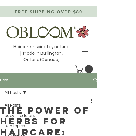
FREE SHIPPING OVER $80
Haircare inspired by nature
| Made in Burlington,
Ontario (Canada)
Post
All Posts
All Posts
The power of
baby + toddlers
herbs for
skin topics
haircare: