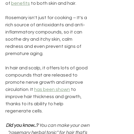
of 
benefits
 to both skin and hair.
Rosemary isn't just for cooking – It's a 
rich source of antioxidants and anti-
inflammatory compounds, so it can 
soothe dry and itchy skin, calm 
redness and even prevent signs of 
premature aging. 
In hair and scalp, it offers lots of good 
compounds that are released to 
promote nerve growth and improve 
circulation. It 
has been shown
 to 
improve hair thickness and growth, 
thanks to its ability to help 
regenerate cells. 
Did you know..?
 You can make your own 
"rosemary herbal tonic" for hair that's 