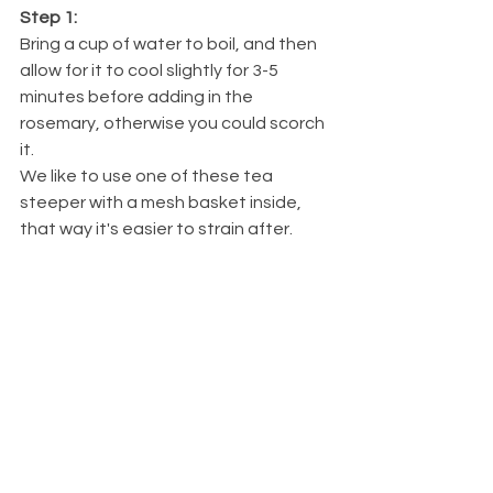
Step 1: 
Bring a cup of water to boil, and then 
allow for it to cool slightly for 3-5 
minutes before adding in the 
rosemary, otherwise you could scorch 
it. 
We like to use one of these tea 
steeper with a mesh basket inside, 
that way it's easier to strain after.