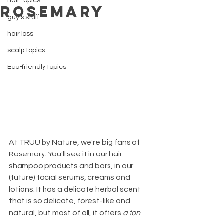
hair topics
Rosemary
guy's stuff
hair loss
scalp topics
Eco-friendly topics
At TRUU by Nature, we're big fans of 
Rosemary. You'll see it in our hair 
shampoo products and bars, in our 
(future) facial serums, creams and 
lotions. It has a delicate herbal scent 
that is so delicate, forest-like and 
natural, but most of all, it offers 
a ton