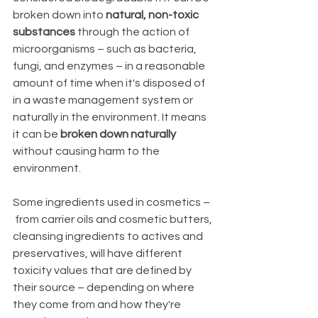
broken down into 
natural, non-toxic 
substances
 through the action of 
microorganisms – such as bacteria, 
fungi, and enzymes – in a reasonable 
amount of time when it's disposed of 
in a waste management system or 
naturally in the environment. It means 
it can be 
broken down naturally
without causing harm to the 
environment. 
Some ingredients used in cosmetics –
 from carrier oils and cosmetic butters, 
cleansing ingredients to actives and 
preservatives, will have different 
toxicity values that are defined by 
their source – depending on where 
they come from and how they're 