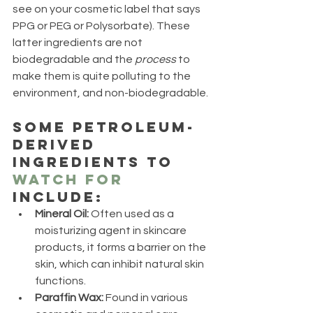
see on your cosmetic label that says 
PPG or PEG or Polysorbate). These 
latter ingredients are not 
biodegradable and the 
process
 to 
make them is quite polluting to the 
environment, and non-biodegradable. 
Some petroleum-
derived 
ingredients to 
watch for
include:
Mineral Oil:
 Often used as a 
moisturizing agent in skincare 
products, it forms a barrier on the 
skin, which can inhibit natural skin 
functions.
Paraffin Wax:
 Found in various 