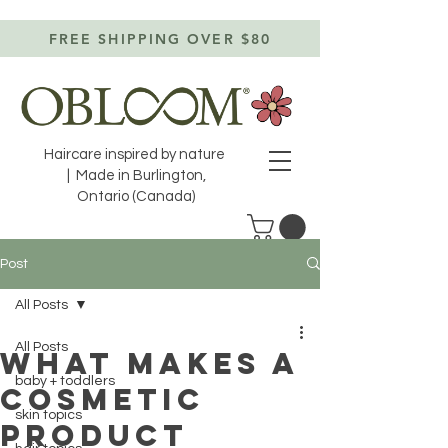
FREE SHIPPING OVER $80
Haircare inspired by nature
| Made in Burlington,
Ontario (Canada)
Post
All Posts
All Posts
WHAT MAKES A
baby + toddlers
COSMETIC
skin topics
PRODUCT