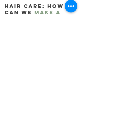
HAIR CARE: How 
can we 
make a 
difference
?
When it comes to hair care, the 
choice of ingredients is paramount, 
and opting for biodegradable choices 
is a vital step toward a more 
sustainable, eco-friendly beauty 
routine. 
Manufacturers of cosmetic 
ingredients, recognizing the demand 
for change, have developed tens of 
thousands of biodegradable choices 
for us Formulators to choose from. 
These biodegradable ingredients 
that we have chosen, break down 
naturally into harmless substances, 