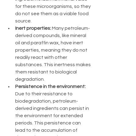
for these microorganisms, so they 
do not see them as a viable food 
source.
Inert properties:
 Many petroleum-
derived compounds, like mineral 
oil and paraffin wax, have inert 
properties, meaning they do not 
readily react with other 
substances. This inertness makes 
them resistant to biological 
degradation.
Persistence in the environment:
Due to their resistance to 
biodegradation, petroleum-
derived ingredients can persist in 
the environment for extended 
periods. This persistence can 
lead to the accumulation of 