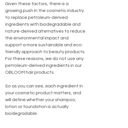
Given these factors, there is a 
growing push in the cosmetic industry 
to replace petroleum-derived 
ingredients with biodegradable and 
nature-derived alternatives to reduce 
the environmental impact and 
support a more sustainable and eco-
friendly approach to beauty products. 
For these reasons, we do not use any 
petroleum-derived ingredients in our 
OBLOOM hair products. 
So as you can see, each ingredient in 
your cosmetic product matters, and 
will define whether your shampoo, 
lotion or foundation is actually 
biodegradable. 