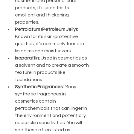
cosmetic and personal care 
products, it's used for its 
emollient and thickening 
properties.
Petrolatum (Petroleum Jelly):
Known for its skin-protective 
qualities, it's commonly found in 
lip balms and moisturizers.
Isoparaffin:
 Used in cosmetics as 
a solvent and to create a smooth 
texture in products like 
foundations.
Synthetic Fragrances:
 Many 
synthetic fragrances in 
cosmetics contain 
petrochemicals that can linger in 
the environment and potentially 
cause skin sensitivities. You will 
see these often listed as 