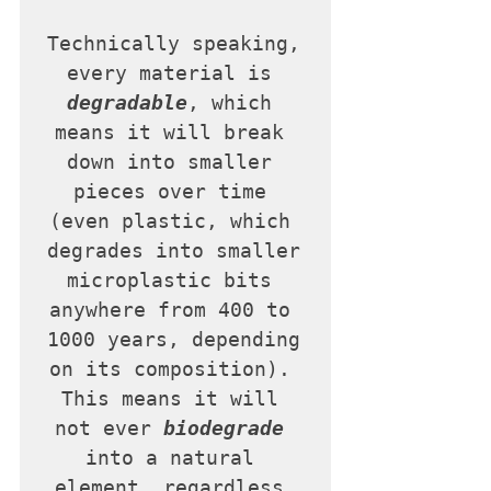
Technically speaking, 
every material is 
degradable
, which 
means it will break 
down into smaller 
pieces over time 
(even plastic, which 
degrades into smaller 
microplastic bits 
anywhere from 400 to 
1000 years, depending 
on its composition). 
This means it will 
not ever 
biodegrade
into a natural 
element, regardless 