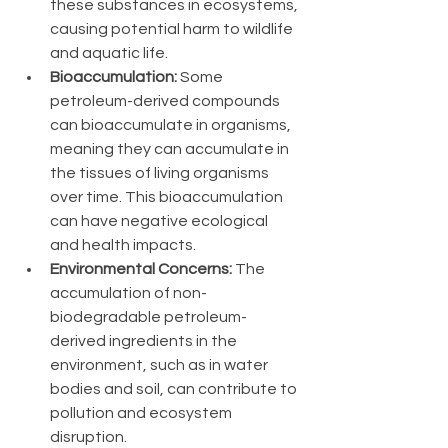
these substances in ecosystems, 
causing potential harm to wildlife 
and aquatic life.
Bioaccumulation:
 Some 
petroleum-derived compounds 
can bioaccumulate in organisms, 
meaning they can accumulate in 
the tissues of living organisms 
over time. This bioaccumulation 
can have negative ecological 
and health impacts.
Environmental Concerns:
 The 
accumulation of non-
biodegradable petroleum-
derived ingredients in the 
environment, such as in water 
bodies and soil, can contribute to 
pollution and ecosystem 
disruption.