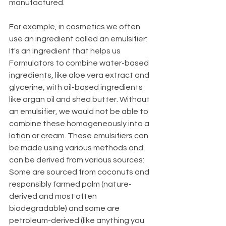
manufactured. 
For example, in cosmetics we often 
use an ingredient called an emulsifier: 
It's an ingredient that helps us 
Formulators to combine water-based 
ingredients, like aloe vera extract and 
glycerine, with oil-based ingredients 
like argan oil and shea butter. Without 
an emulsifier, we would not be able to 
combine these homogeneously into a 
lotion or cream. These emulsifiers can 
be made using various methods and 
can be derived from various sources: 
Some are sourced from coconuts and 
responsibly farmed palm (nature-
derived and most often 
biodegradable) and some are 
petroleum-derived (like anything you 