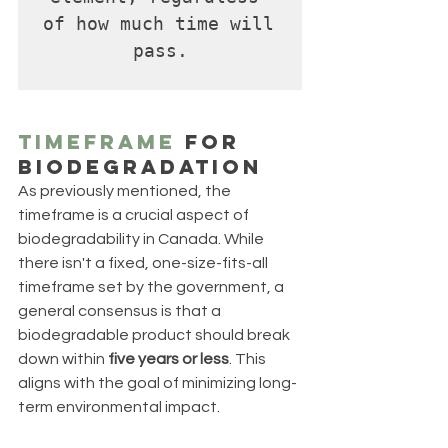
of how much time will 
pass.
Timeframe
 for 
Biodegradation
As previously mentioned, the 
timeframe is a crucial aspect of 
biodegradability in Canada. While 
there isn't a fixed, one-size-fits-all 
timeframe set by the government, a 
general consensus is that a 
biodegradable product should break 
down within 
five years or less
. This 
aligns with the goal of minimizing long-
term environmental impact.