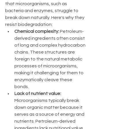
that microorganisms, such as 
bacteria and enzymes, struggle to 
break down naturally. Here's why they 
resist biodegradation:
Chemical complexity:
 Petroleum-
derived ingredients often consist 
of long and complex hydrocarbon 
chains. These structures are 
foreign to the natural metabolic 
processes of microorganisms, 
making it challenging for them to 
enzymatically cleave these 
bonds.
Lack of nutrient value:
Microorganisms typically break 
down organic matter because it 
serves as a source of energy and 
nutrients. Petroleum-derived 
ingredients lack nutritional value 