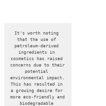
It's worth noting 
that the use of 
petroleum-derived 
ingredients in 
cosmetics has raised 
concerns due to their 
potential 
environmental impact. 
This has resulted in 
a growing desire for 
more eco-friendly and 
biodegradable 