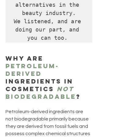
alternatives in the 
beauty industry.

We listened, and are 
doing our part, and 
you can too. 
Why are 
petroleum-
derived
ingredients in 
cosmetics 
not
biodegradable
?
Petroleum-derived ingredients are 
not biodegradable primarily because 
they are derived from fossil fuels and 
possess complex chemical structures 