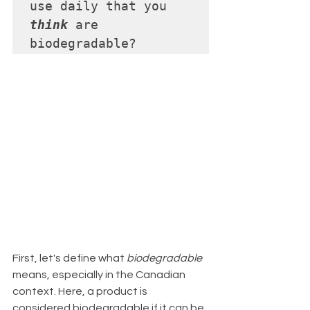
use daily that you 
think
 are 
biodegradable?
First, let's define what 
biodegradable
means, especially in the Canadian 
context. Here, a product is 
considered biodegradable if it can be 