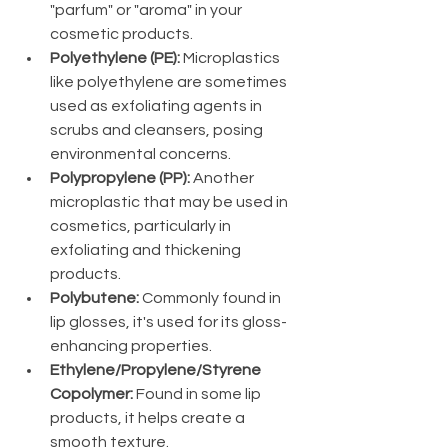
"parfum" or "aroma" in your 
cosmetic products.
Polyethylene (PE):
 Microplastics 
like polyethylene are sometimes 
used as exfoliating agents in 
scrubs and cleansers, posing 
environmental concerns.
Polypropylene (PP):
 Another 
microplastic that may be used in 
cosmetics, particularly in 
exfoliating and thickening 
products.
Polybutene:
 Commonly found in 
lip glosses, it's used for its gloss-
enhancing properties.
Ethylene/Propylene/Styrene 
Copolymer:
 Found in some lip 
products, it helps create a 
smooth texture.