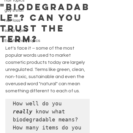
hair topics
"BIODEGRADAB
guy's stuff
LE"? CAN YOU
hair loss
TRUST THE
scalp topics
TERM?
Eco-friendly topics
Let's face it – some of the most 
popular words used to market 
cosmetic products today are largely 
unregulated. Terms like green, clean, 
non-toxic, sustainable and even the 
overused word "natural" can mean 
something different to each of us.
How well do you 
really
 know what 
biodegradable means? 

How many items do you 