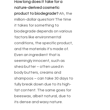
How long does it take for a 
nature-derived cosmetic 
product to biodegrade? 
Ah, the 
million-dollar question! The time 
it takes for something to 
biodegrade depends on various 
factors like environmental 
conditions, the specific product, 
and the materials it's made of. 
Even an ingredient that is 
seemingly innocent, such as 
shea butter – often used in 
body butters, creams and 
shampoos – can take 30 days to 
fully break down due to its high-
fat content. The same goes for 
beeswax, albeit natural, due to 
its dense and waxy nature.  