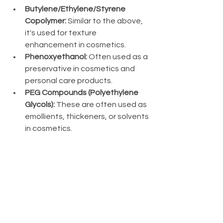
Butylene/Ethylene/Styrene 
Copolymer:
 Similar to the above, 
it's used for texture 
enhancement in cosmetics.
Phenoxyethanol:
 Often used as a 
preservative in cosmetics and 
personal care products.
PEG Compounds (Polyethylene 
Glycols):
 These are often used as 
emollients, thickeners, or solvents 
in cosmetics.