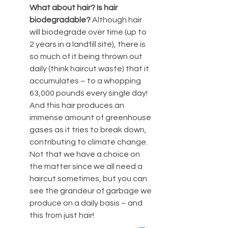
What about hair? Is hair 
biodegradable? 
Although hair 
will biodegrade over time (up to 
2 years in a landfill site), there is 
so much of it being thrown out 
daily (think haircut waste) that it 
accumulates – to a whopping 
63,000 pounds every single day! 
And this hair produces an 
immense amount of greenhouse 
gases as it tries to break down, 
contributing to climate change.  
Not that we have a choice on 
the matter since we all need a 
haircut sometimes, but you can 
see the grandeur of garbage we 
produce on a daily basis – and 
this from just hair! 