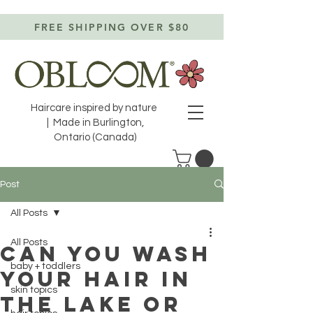
FREE SHIPPING OVER $80
Haircare inspired by nature
| Made in Burlington,
Ontario (Canada)
Post
All Posts
All Posts
CAN YOU WASH
baby + toddlers
YOUR HAIR IN
skin topics
THE LAKE OR