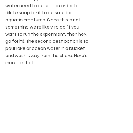
water need to be used in order to 
dilute soap for it to be safe for 
aquatic creatures. Since this is not 
something we're likely to do (if you 
want to run the experiment, then hey, 
go for it!), the second best option is to 
pour lake or ocean water in a bucket 
and wash 
away
 from the shore. Here's 
more on that: