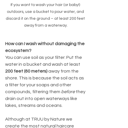
If you want to wash your hair (or baby!) 
outdoors, use a bucket to pour water, and 
discard it on the ground – at least 200 feet 
away from a waterway.
How can I wash without damaging the 
ecosystem? 
You can use soil as your filter: Put the 
water in a bucket and wash at least 
200 feet (60 meters)
 away from the 
shore. This is because the soil acts as 
a filter for your soaps and other 
compounds, filtering them 
before
 they 
drain out into open waterways like 
lakes, streams and oceans. 
Although at TRUU by Nature we 
create the most natural haircare 