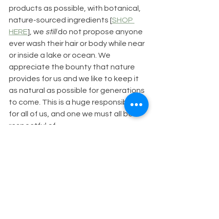
products as possible, with botanical, 
nature-sourced ingredients [
SHOP 
HERE
], we 
still
 do not propose anyone 
ever wash their hair or body while near 
or inside a lake or ocean. We 
appreciate the bounty that nature 
provides for us and we like to keep it 
as natural as possible for generations 
to come. This is a huge responsibility 
for all of us, and one we must all be 
respectful of. 
Get involved - share your stories with 
us.
Have you washed your hair or skin in a 
lake before? Would you do it 
differently now that you've read this 
blog post? Share your comments or 