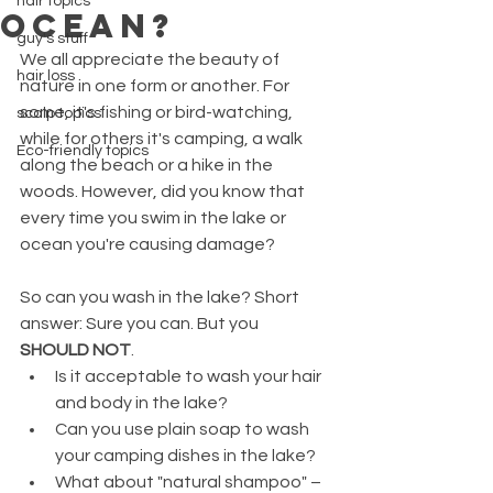
hair topics
OCEAN?
guy's stuff
We all appreciate the beauty of 
hair loss
nature in one form or another. For 
some, it's fishing or bird-watching, 
scalp topics
while for others it's camping, a walk 
Eco-friendly topics
along the beach or a hike in the 
woods. However, did you know that 
every time you swim in the lake or 
ocean you're causing damage?
So can you wash in the lake? Short 
answer: Sure you can. But you 
SHOULD NOT
. 
Is it acceptable to wash your hair 
and body in the lake? 
Can you use plain soap to wash 
your camping dishes in the lake? 
What about "natural shampoo" – 