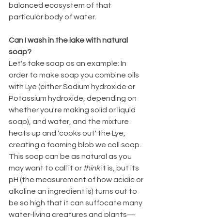
balanced ecosystem of that 
particular body of water.
Can I wash in the lake with natural 
soap?
Let's take soap as an example: In 
order to make soap you combine oils 
with Lye (either Sodium hydroxide or 
Potassium hydroxide, depending on 
whether you're making solid or liquid 
soap), and water, and the mixture 
heats up and 'cooks out' the Lye, 
creating a foaming blob we call soap. 
This soap can be as natural as you 
may want to call it or 
think
 it is, but its 
pH (the measurement of how acidic or 
alkaline an ingredient is) turns out to 
be so high that it can suffocate many 
water-living creatures and plants—