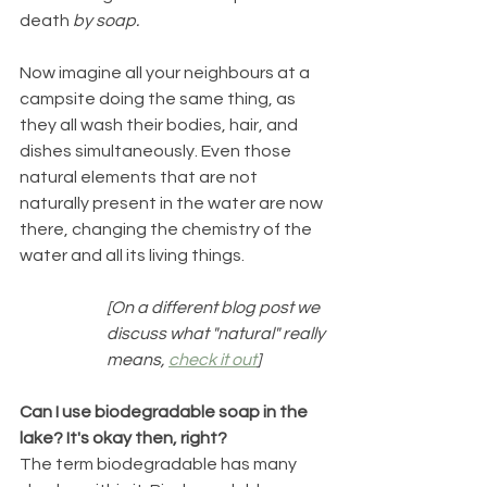
death
 by soap.
Now imagine all your neighbours at a 
campsite doing the same thing, as 
they all wash their bodies, hair, and 
dishes simultaneously. Even those 
natural elements that are not 
naturally present in the water are now 
there, changing the chemistry of the 
water and all its living things.
[On a different blog post we 
discuss what "natural" really 
means, 
check it out
]
Can I use biodegradable soap in the 
lake? It's okay then, right? 
The term biodegradable has many 