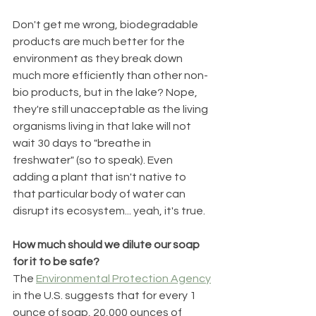
Don't get me wrong, biodegradable 
products are much better for the 
environment as they break down 
much more efficiently than other non-
bio products, but in the lake? Nope, 
they're still unacceptable as the living 
organisms living in that lake will not 
wait 30 days to "breathe in 
freshwater" (so to speak). Even 
adding a plant that isn't native to 
that particular body of water can 
disrupt its ecosystem... yeah, it's true.  
How much should we dilute our soap 
for it to be safe?
The 
Environmental Protection Agency
in the U.S. suggests that for every 1 
ounce of soap, 20,000 ounces of 