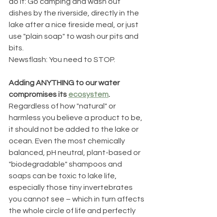
do it: Go camping and wash out 
dishes by the riverside, directly in the 
lake after a nice fireside meal, or just 
use "plain soap" to wash our pits and 
bits. 
Newsflash: You need to STOP. 
Adding ANYTHING to our water 
compromises its 
ecosystem
. 
Regardless of how "natural" or 
harmless you believe a product to be, 
it should not be added to the lake or 
ocean. Even the most chemically 
balanced, pH neutral, plant-based or 
"biodegradable" shampoos and 
soaps can be toxic to lake life, 
especially those tiny invertebrates 
you cannot see – which in turn affects 
the whole circle of life and perfectly 