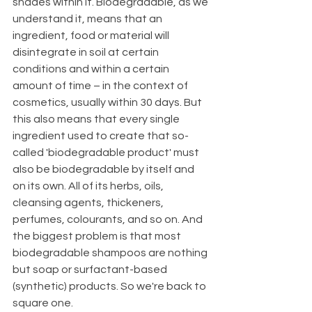
shades within it. Biodegradable, as we 
understand it, means that an 
ingredient, food or material will 
disintegrate in soil at certain 
conditions and within a certain 
amount of time – in the context of 
cosmetics, usually within 30 days. But 
this also means that every single 
ingredient used to create that so-
called 'biodegradable product' must 
also be biodegradable by itself and 
on its own. All of its herbs, oils, 
cleansing agents, thickeners, 
perfumes, colourants, and so on. And 
the biggest problem is that most 
biodegradable shampoos are nothing 
but soap or surfactant-based 
(synthetic) products. So we're back to 
square one. 