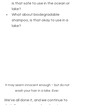
is that safe to use in the ocean or 
lake? 
What about biodegradable 
shampoo, is that okay to use in a 
lake?
It may seem innocent enough – but do not 
wash your hair in a lake. Ever. 
We've all done it, and we continue to 