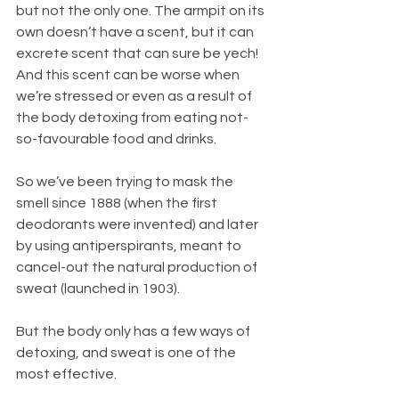
but not the only one. The armpit on its 
own doesn’t have a scent, but it can 
excrete scent that can sure be yech! 
And this scent can be worse when 
we’re stressed or even as a result of 
the body detoxing from eating not-
so-favourable food and drinks.
So we’ve been trying to mask the 
smell since 1888 (when the first 
deodorants were invented) and later 
by using antiperspirants, meant to 
cancel-out the natural production of 
sweat (launched in 1903). 
But the body only has a few ways of 
detoxing, and sweat is one of the 
most effective. 