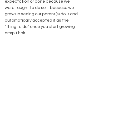
expectation or done because we 
were taught to do so – because we 
grew up seeing our parent(s) do it and 
automatically accepted it as the 
“thing to do” once you start growing 
armpit hair.