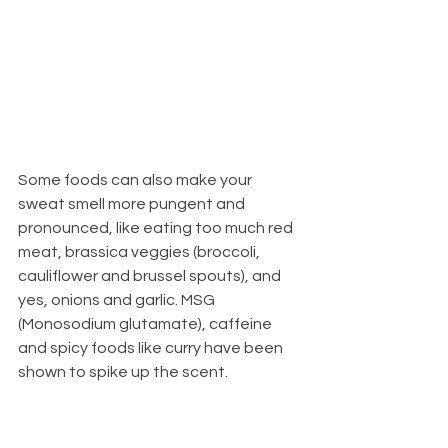
Some foods can also make your 
sweat smell more pungent and 
pronounced, like eating too much red 
meat, brassica veggies (broccoli, 
cauliflower and brussel spouts), and 
yes, onions and garlic. MSG 
(Monosodium glutamate), caffeine 
and spicy foods like curry have been 
shown to spike up the scent. 