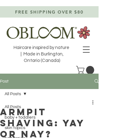
FREE SHIPPING OVER $80
Haircare inspired by nature
| Made in Burlington,
Ontario (Canada)
Post
All Posts
All Posts
armpit
baby + toddlers
shaving: yay
skin topics
or nay?