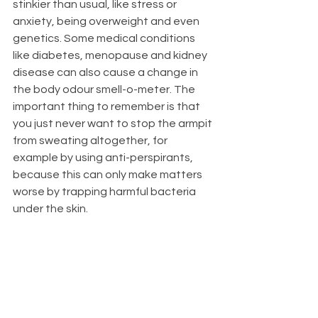
stinkier than usual, like stress or 
anxiety, being overweight and even 
genetics. Some medical conditions 
like diabetes, menopause and kidney 
disease can also cause a change in 
the body odour smell-o-meter. The 
important thing to remember is that 
you just never want to stop the armpit 
from sweating altogether, for 
example by using anti-perspirants, 
because this can only make matters 
worse by trapping harmful bacteria 
under the skin.