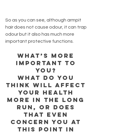
So as you can see, although armpit 
hair does not cause odour, it can trap 
odour but it also has much more 
important protective functions. 
What’s more 
important to 
you? 
What do you 
think will affect 
your health 
more in the long 
run, or does 
that even 
concern you at 
this point in 