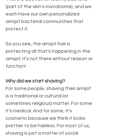
(part of the skin’s microbome), and we 
each have our own personalized 
armpit bacterial communities that 
protect it. 
So you see, the armpit hair is 
protecting all that’s happening in the 
armpit; it’s not there without reason or 
function! 
Why did we start shaving? 
For some people, shaving their armpit 
is a traditional or cultural (or 
sometimes religious) matter. For some 
it’s medical. And for some, it’s 
cosmetic because we think it looks 
prettier to be hairless. For most of us, 
shaving is just a matter of social 