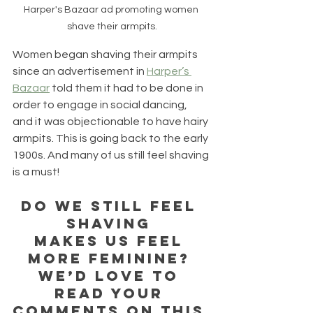
Harper's Bazaar ad promoting women 
shave their armpits.
Women began shaving their armpits 
since an advertisement in 
Harper’s 
Bazaar
 told them it had to be done in 
order to engage in social dancing, 
and it was objectionable to have hairy 
armpits. This is going back to the early 
1900s. And many of us still feel shaving 
is a must! 
Do we still feel 
shaving 
makes us feel 
more feminine? 
We’d love to 
read your 
comments on this 