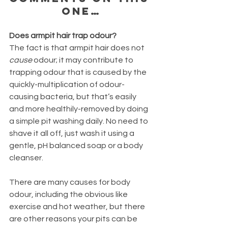
one…
Does armpit hair trap odour?
The fact is that armpit hair does not 
cause
 odour; it may contribute to 
trapping odour that is caused by the 
quickly-multiplication of odour-
causing bacteria, but that’s easily 
and more healthily-removed by doing 
a simple pit washing daily. No need to 
shave it all off, just wash it using a 
gentle, pH balanced soap or a body 
cleanser. 
There are many causes for body 
odour, including the obvious like 
exercise and hot weather, but there 
are other reasons your pits can be 