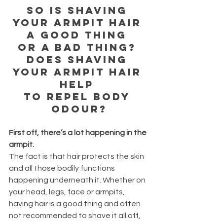
So is shaving 
your armpit hair 
a good thing 
or a bad thing? 
Does shaving 
your armpit hair 
help 
to repel body 
odour?
First off, there’s a lot happening in the 
armpit.
The fact is that hair protects the skin 
and all those bodily functions 
happening underneath it. Whether on 
your head, legs, face or armpits, 
having hair is a good thing and often 
not recommended to shave it all off, 