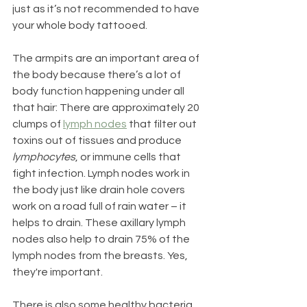
just as it’s not recommended to have 
your whole body tattooed. 
The armpits are an important area of 
the body because there’s a lot of 
body function happening under all 
that hair: There are approximately 20 
clumps of 
lymph nodes
 that filter out 
toxins out of tissues and produce 
lymphocytes
, or immune cells that 
fight infection. Lymph nodes work in 
the body just like drain hole covers 
work on a road full of rain water – it 
helps to drain. These axillary lymph 
nodes also help to drain 75% of the 
lymph nodes from the breasts. Yes, 
they're important.
There is also some healthy bacteria 