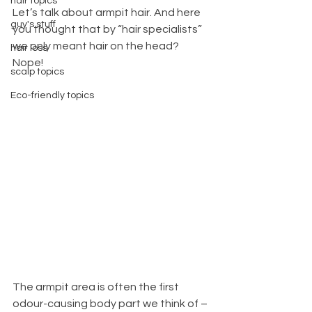
hair topics
Let’s talk about armpit hair. And here 
guy's stuff
you thought that by “hair specialists” 
we only meant hair on the head? 
hair loss
Nope! 
scalp topics
Eco-friendly topics
The armpit area is often the first 
odour-causing body part we think of – 