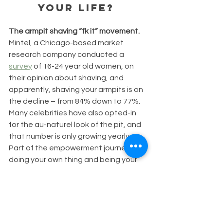
your life? 
The armpit shaving “fk it” movement. 
Mintel, a Chicago-based market 
research company conducted a 
survey
 of 16-24 year old women, on 
their opinion about shaving, and 
apparently, shaving your armpits is on 
the decline – from 84% down to 77%. 
Many celebrities have also opted-in 
for the au-naturel look of the pit, and 
that number is only growing yearly. 
Part of the empowerment journey of 
doing your own thing and being your 
own self, regardless of what the 
media says.
The pandemic has also increased the 
number of anti-pit shavers, as well as 