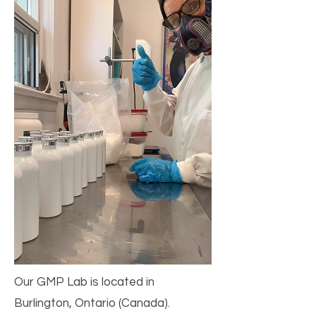
Our GMP Lab is located in
Burlington, Ontario (Canada).