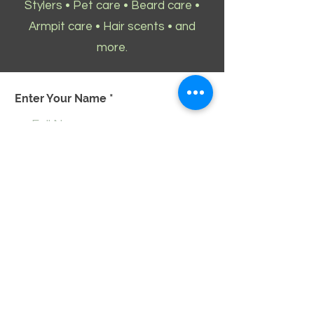
Stylers • Pet care • Beard care •
Armpit care • Hair scents • and
more.
Enter Your Name
Enter Your Email
Enter Your Phone
Enter Your Message