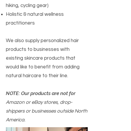
hiking, cycling gear)
Holistic & natural wellness
practitioners
We also supply personalized hair
products to businesses with
existing skincare products that
would like to benefit from adding
natural haircare to their line.
NOTE: Our products are not for
Amazon or eBay stores, drop-
shippers or businesses outside North
America.