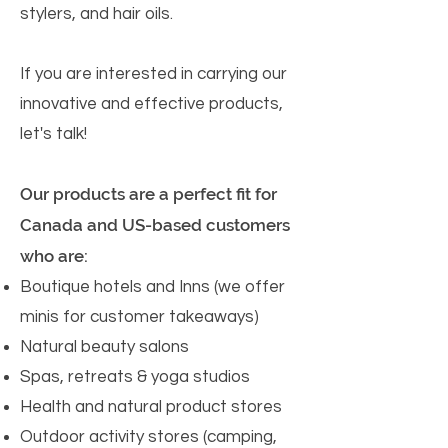
stylers, and hair oils.
If you are interested in carrying our
innovative and effective products,
let's talk!
Our products are a perfect fit for
Canada and US-based customers
who are:
Boutique hotels and Inns (we offer
minis for customer takeaways)
Natural beauty salons
Spas, retreats & yoga studios
Health and natural product stores
Outdoor activity stores (camping,