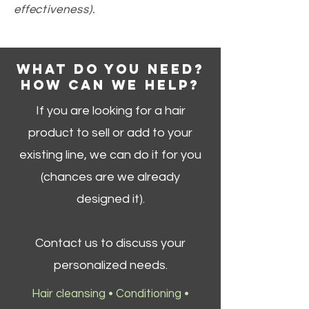
effectiveness).
WHAT DO YOU NEED?
HOW CAN WE HELP?
If you are looking for a hair
product to sell or add to your
existing line, we can do it for you
(chances are we already
designed it).
Contact us to discuss your
personalized needs.
Hair cleansing • Conditioning •