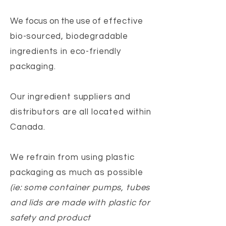
We focus on the use of
effective
bio-sourced, biodegradable
ingredients in eco-friendly
packaging.
Our ingredient suppliers and
distributors are all located within
Canada.
We refrain from using plastic
packaging as much as possible
(ie: some container pumps, tubes
and lids are made with plastic for
safety and product