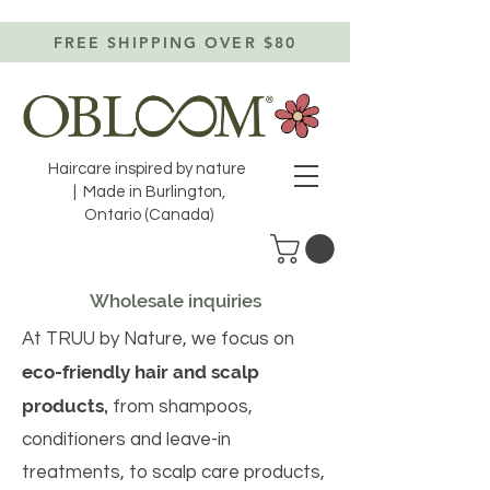
FREE SHIPPING OVER $80
Haircare inspired by nature
| Made in Burlington,
Ontario (Canada)
Wholesale inquiries
At TRUU by Nature, we focus on
eco-friendly hair and scalp
products,
from shampoos,
conditioners and leave-in
treatments, to scalp care products,