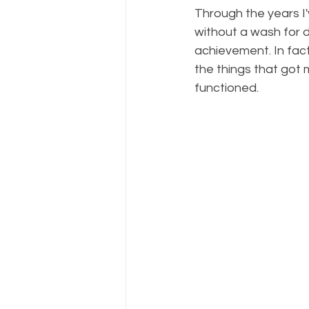
Through the years I'
without a wash for da
achievement. In fact
the things that got 
functioned. 