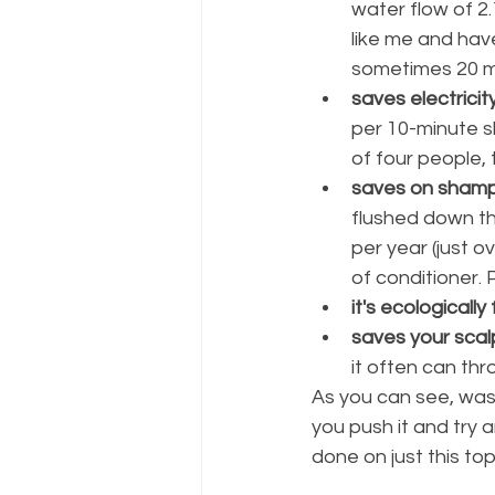
water flow of 2.
like me and hav
sometimes 20 m
saves electricit
per 10-minute s
of four people, 
saves on shampo
flushed down th
per year (just 
of conditioner. 
it's ecologically 
saves your scalp
it often can thr
As you can see, was
you push it and try 
done on just this top