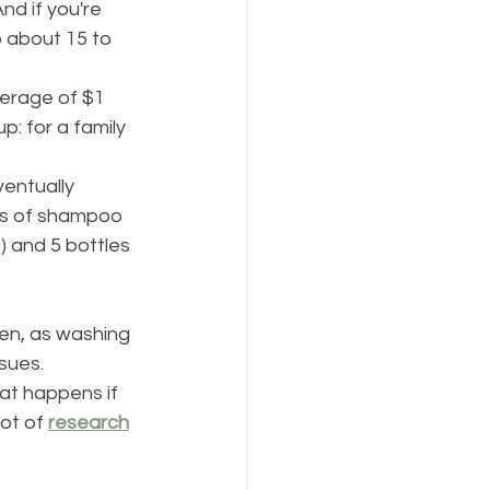
nd if you're 
 about 15 to 
verage of $1 
 up: for a family 
ventually 
es of shampoo 
) and 5 bottles 
ften, as washing 
sues. 
at happens if 
ot of 
research