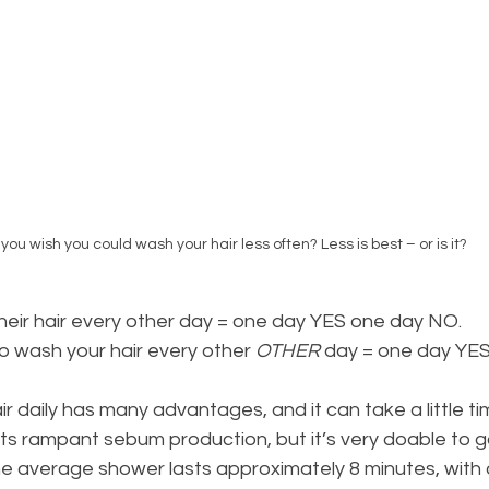
you wish you could wash your hair less often? Less is best – or is it?
eir hair every other day = one day YES one day NO.
t to wash your hair every other 
OTHER
 day = one day YE
r daily has many advantages, and it can take a little ti
ts rampant sebum production, but it’s very doable to g
e average shower lasts approximately 8 minutes, with