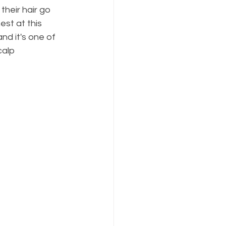
heir hair go 
est at this 
nd it's one of 
calp 