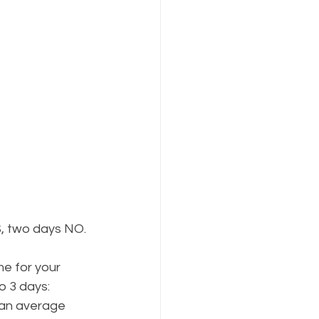
S, two days NO.
me for your 
o 3 days:
 an average 