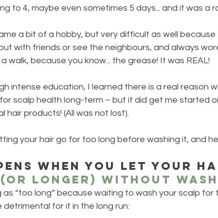
ng to 4, maybe even sometimes 5 days... and it was a r
ame a bit of a hobby, but very difficult as well because
ut with friends or see the neighbours, and always wore
a walk, because you know... the grease! It was REAL!
h intense education, I learned there is a real reason 
or scalp health long-term – but it did get me started o
hair products! (All was not lost).  
tting your hair go for too long before washing it, and he
ens when you let your ha
 (OR LONGER) without wash
g as “too long” because waiting to wash your scalp for 
 detrimental for it in the long run: