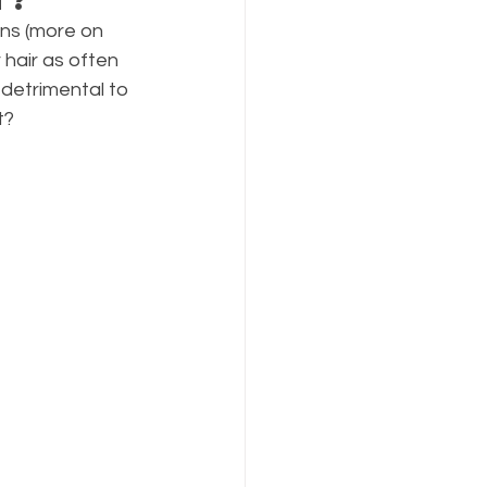
ns (more on 
hair as often 
detrimental to 
t?