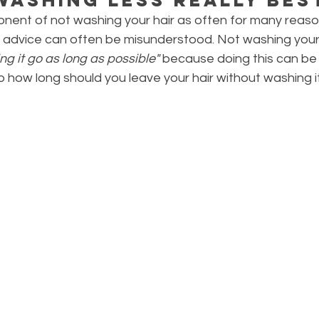
onent of not washing your hair as often for many reaso
his advice can often be misunderstood. Not washing your 
ting it go as long as possible"
 because doing this can be 
So how long should you leave your hair without washing i