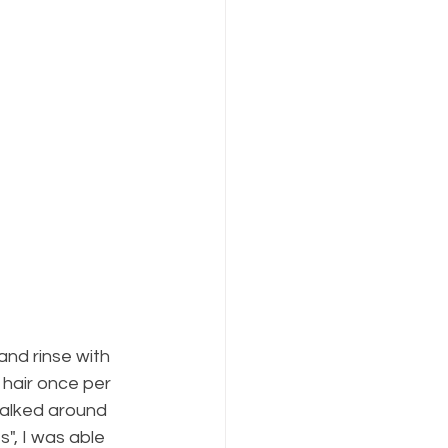
nd rinse with 
 hair once per 
walked around 
s", I was able 