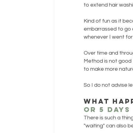
to extend hair washi
Kind of fun as it bec
embarrassed to go o
whenever I went for 
Over time and throug
Method is not good f
to make more natural 
So I do not advise le
What happ
or 5 days
There is such a thin
"waiting" can also be