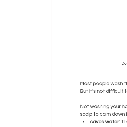
Do 
Most people wash th
But it’s not difficul
Not washing your hai
scalp to calm down i
saves water: 
Th