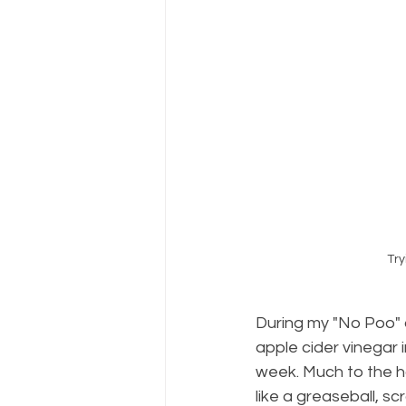
Try
During my "No Poo" d
apple cider vinegar 
week. Much to the ho
like a greaseball, sc