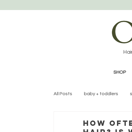
Hai
SHOP
All Posts
baby + toddlers
Eco-friendly topics
HOW OFTE
HAIR? IS