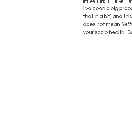
I've been a big prop
that in a bit) and t
does not mean 
"let
your scalp health.  