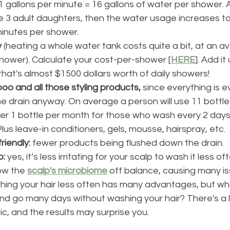
1 gallons per minute = 16 gallons of water per shower. A
e 3 adult daughters, then the water usage increases to
inutes per shower.
y
 (heating a whole water tank costs quite a bit, at an a
hower). Calculate your cost-per-shower [
HERE
]. Add it
that's almost $1500 dollars worth of daily showers!
o and all those styling products,
 since everything is e
e drain anyway. On average a person will use 11 bottl
over 1 bottle per month for those who wash every 2 days
Plus leave-in conditioners, gels, mousse, hairspray, etc. 
friendly:
 fewer products being flushed down the drain.
: 
yes, it’s less irritating for your scalp to wash it less o
ow the 
scalp's microbiome
 off balance, causing many is
hing your hair less often has many advantages, but wh
and go many days without washing your hair? There's a l
ic, and the results may surprise you. 