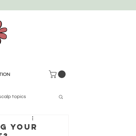
TION
scalp topics
NG YOUR
T?