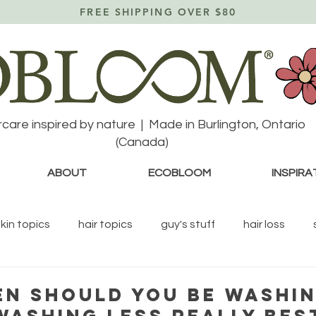
FREE SHIPPING OVER $80
rcare inspired by nature | Made in Burlington, Ontario
(Canada)
ABOUT
ECOBLOOM
INSPIRA
skin topics
hair topics
guy's stuff
hair loss
N SHOULD YOU BE WASHI
 WASHING LESS REALLY BES