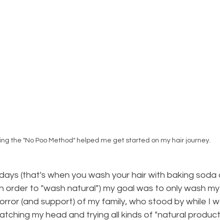
ing the "No Poo Method" helped me get started on my hair journey.
ays (that's when you wash your hair with baking soda a
in order to "wash natural") my goal was to only wash my
rror (and support) of my family, who stood by while I 
ratching my head and trying all kinds of "natural product