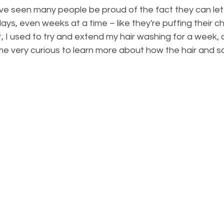
ve seen many people be proud of the fact they can let t
ys, even weeks at a time – like they're puffing their ch
, I used to try and extend my hair washing for a week, a
me very curious to learn more about how the hair and s