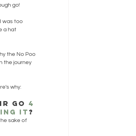
ough go!
 I was too 
 a hat 
why the No Poo 
n the journey 
re's why:
ir go 
4 
ing it
? 
the sake of 