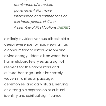
dominance of the white 
government. For more 
information and connections on 
this topic, please visit the 
Assembly of First Nations [
HERE
]. 
Similarly in Africa, various tribes hold a 
deep reverence for hair, viewing it as 
a conduit for ancestral wisdom and 
divine energy. Elders often wear their 
hair in elaborate styles as a sign of 
respect for their ancestors and 
cultural heritage. Hair is intricately 
woven into rites of passage, 
ceremonies, and daily rituals, serving 
as a tangible expression of cultural 
identity and spiritual significance.