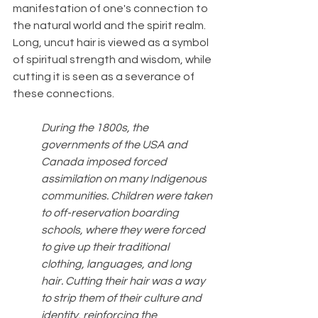
manifestation of one's connection to 
the natural world and the spirit realm. 
Long, uncut hair is viewed as a symbol 
of spiritual strength and wisdom, while 
cutting it is seen as a severance of 
these connections.
During the 1800s, the 
governments of the USA and 
Canada imposed forced 
assimilation on many Indigenous 
communities. Children were taken 
to off-reservation boarding 
schools, where they were forced 
to give up their traditional 
clothing, languages, and long 
hair. Cutting their hair was a way 
to strip them of their culture and 
identity, reinforcing the 