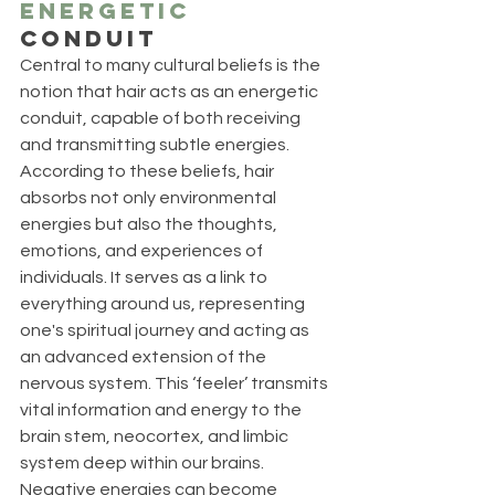
Energetic
Conduit
Central to many cultural beliefs is the 
notion that hair acts as an energetic 
conduit, capable of both receiving 
and transmitting subtle energies. 
According to these beliefs, hair 
absorbs not only environmental 
energies but also the thoughts, 
emotions, and experiences of 
individuals. It serves as a link to 
everything around us, representing 
one's spiritual journey and acting as 
an advanced extension of the 
nervous system. This ‘feeler’ transmits 
vital information and energy to the 
brain stem, neocortex, and limbic 
system deep within our brains. 
Negative energies can become 