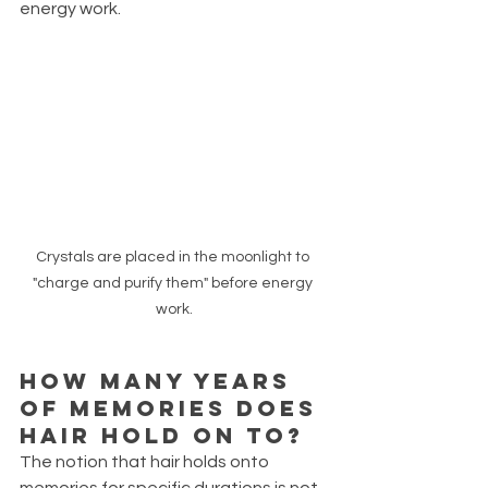
energy work.
Crystals are placed in the moonlight to 
"charge and purify them" before energy 
work.
How many years 
of memories does 
hair hold on to?
The notion that hair holds onto 
memories for specific durations is not 