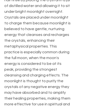
of distilled water and allowing it to sit 
under bright moonlight overnight. 
Crystals are placed under moonlight 
to charge them because moonlight is 
believed to have gentle, nurturing 
energy that cleanses and recharges 
the crystals, enhancing their 
metaphysical properties. This 
practice is especially common during 
the full moon, when the moon's 
energy is considered to be at its 
peak, providing the strongest 
cleansing and charging effects. The 
moonlight is thought to purify the 
crystals of any negative energy they 
may have absorbed and to amplify 
their healing properties, making them 
more effective for use in spiritual and 