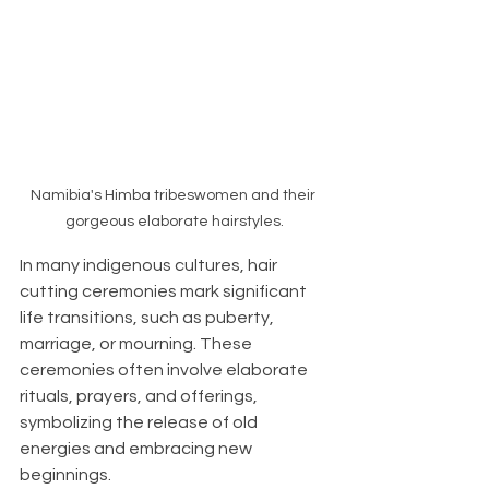
Namibia's Himba tribeswomen and their 
gorgeous elaborate hairstyles.
In many indigenous cultures, hair 
cutting ceremonies mark significant 
life transitions, such as puberty, 
marriage, or mourning. These 
ceremonies often involve elaborate 
rituals, prayers, and offerings, 
symbolizing the release of old 
energies and embracing new 
beginnings.