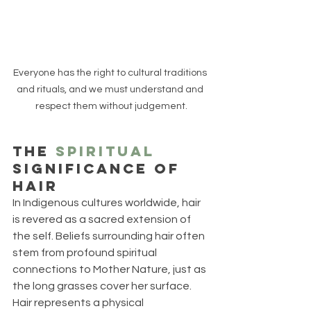
Everyone has the right to cultural traditions 
and rituals, and we must understand and 
respect them without judgement.
The 
Spiritual
Significance of 
Hair
In Indigenous cultures worldwide, hair 
is revered as a sacred extension of 
the self. Beliefs surrounding hair often 
stem from profound spiritual 
connections to Mother Nature, just as 
the long grasses cover her surface. 
Hair represents a physical 