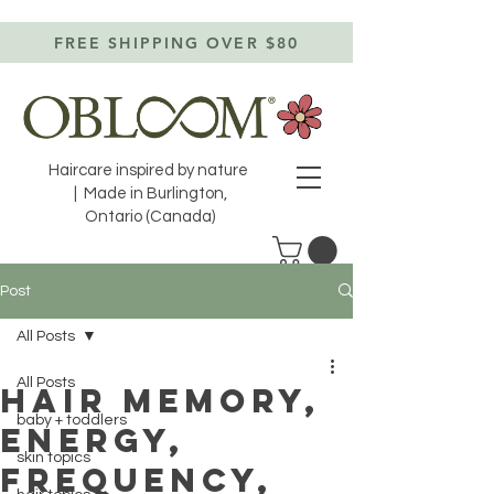
FREE SHIPPING OVER $80
Haircare inspired by nature
| Made in Burlington,
Ontario (Canada)
Post
All Posts
All Posts
HAIR MEMORY,
baby + toddlers
ENERGY,
skin topics
FREQUENCY,