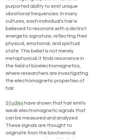
purported ability to emit unique 
vibrational frequencies. In many 
cultures, each individual's hair is 
believed to resonate with a distinct 
energetic signature, reflecting their 
physical, emotional, and spiritual 
state. This belief is not merely 
metaphysical; it finds resonance in 
the field of bioelectromagnetics, 
where researchers are investigating 
the electromagnetic properties of 
hair.
Studies
 have shown that hair emits 
weak electromagnetic signals that 
can be measured and analyzed. 
These signals are thought to 
originate from the biochemical 