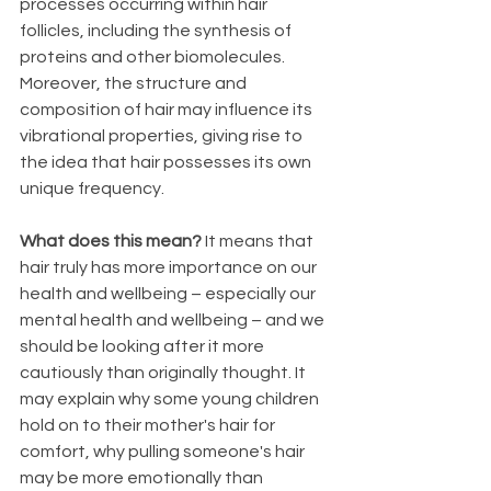
processes occurring within hair 
follicles, including the synthesis of 
proteins and other biomolecules. 
Moreover, the structure and 
composition of hair may influence its 
vibrational properties, giving rise to 
the idea that hair possesses its own 
unique frequency.
What does this mean? 
It means that 
hair truly has more importance on our 
health and wellbeing – especially our 
mental health and wellbeing – and we 
should be looking after it more 
cautiously than originally thought. It 
may explain why some young children 
hold on to their mother's hair for 
comfort, why pulling someone's hair 
may be more emotionally than 