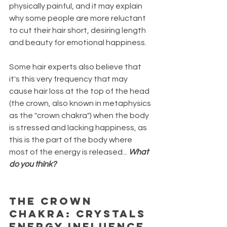
physically painful, and it may explain 
why some people are more reluctant 
to cut their hair short, desiring length 
and beauty for emotional happiness. 
Some hair experts also believe that 
it's this very frequency that may 
cause hair loss at the top of the head 
(the crown, also known in metaphysics 
as the "crown chakra") when the body 
is stressed and lacking happiness, as 
this is the part of the body where 
most of the energy is released... 
What 
do you think?
THE CROWN 
CHAKRA: CRYSTALS 
ENERGY INFLUENCE 