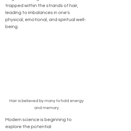
trapped within the strands of hair, 
leading to imbalances in one's 
physical, emotional, and spiritual well-
being.
Hair is believed by many to hold energy 
and memory.
Modern science is beginning to 
explore the potential 