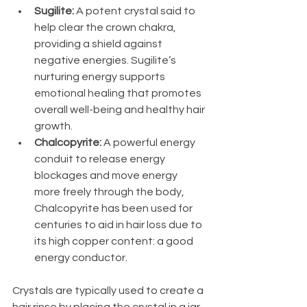
Sugilite: 
A potent crystal said to 
help clear the crown chakra, 
providing a shield against 
negative energies. Sugilite’s 
nurturing energy supports 
emotional healing that promotes 
overall well-being and healthy hair 
growth.
Chalcopyrite: 
A powerful energy 
conduit to release energy 
blockages and move energy 
more freely through the body, 
Chalcopyrite has been used for 
centuries to aid in hair loss due to 
its high copper content: a good 
energy conductor.
Crystals are typically used to create a 
hair rinse by placing the crystal in a jar 