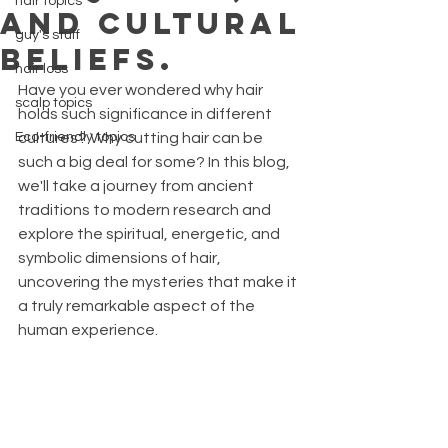
hair topics
AND CULTURAL
guy's stuff
BELIEFS.
hair loss
Have you ever wondered why hair 
scalp topics
holds such significance in different 
Eco-friendly topics
cultures? Why cutting hair can be 
such a big deal for some? In this blog, 
we'll take a journey from ancient 
traditions to modern research and 
explore the spiritual, energetic, and 
symbolic dimensions of hair, 
uncovering the mysteries that make it 
a truly remarkable aspect of the 
human experience. 