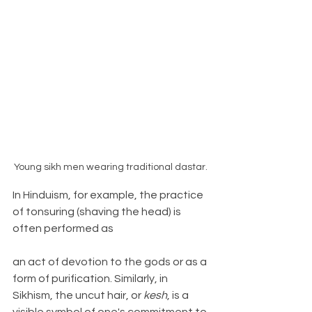
Young sikh men wearing traditional dastar. 
In Hinduism, for example, the practice 
of tonsuring (shaving the head) is 
often performed as 
an act of devotion to the gods or as a 
form of purification. Similarly, in 
Sikhism, the uncut hair, or 
kesh
, is a 
visible symbol of one's commitment to 