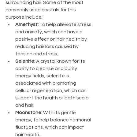
surrounding hair. Some of the most 
commonly used crystals for this 
purpose include: 
Amethyst:
 To help alleviate stress 
and anxiety, which can have a 
positive effect on hair health by 
reducing hair loss caused by 
tension and stress.
Selenite: 
A crystal known for its 
ability to cleanse and purify 
energy fields, selenite is 
associated with promoting 
cellular regeneration, which can 
support the health of both scalp 
and hair.
Moonstone: 
With its gentle 
energy, to help balance hormonal 
fluctuations, which can impact 
hair health.