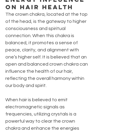
ON HAIR HEALTH
The crown chakra, located at the top 
of the head, is the gateway to higher 
consciousness and spiritual 
connection. When this chakra is 
balanced, it promotes a sense of 
peace, clarity, and alignment with 
one’s higher self. It is believed that an 
open and balanced crown chakra can 
influence the health of our hair, 
reflecting the overall harmony within 
our body and spirit. 
When hair is believed to emit 
electromagnetic signals as 
frequencies, utilizing crystals is a 
powerful way to clear the crown 
chakra and enhance the energies 