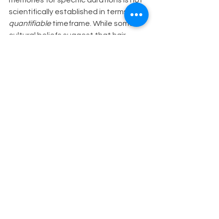
scientifically established in terms of a 
quantifiable
 timeframe. While some 
cultural beliefs suggest that hair 
retains memories indefinitely, modern 
scientific research has yet to provide 
concrete evidence or establish a 
precise 
duration
 for which hair holds 
onto memories.
Factors such as hair length, 
environmental exposures, and 
individual differences may influence 
the retention of information in hair. 
Additionally, the concept of 
"memories" stored in hair is often 
symbolic or metaphorical rather than 
literal, encompassing a range of 
experiences, emotions, and energetic 