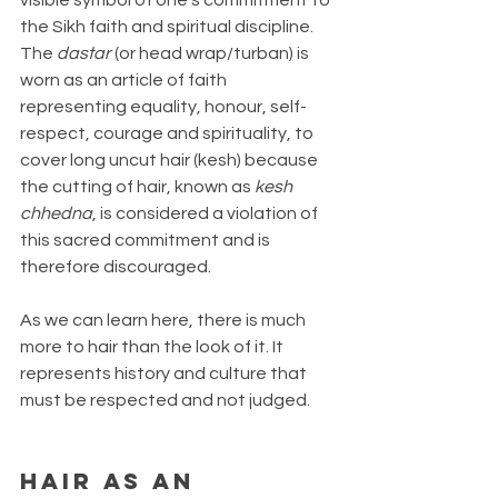
the Sikh faith and spiritual discipline. 
The 
dastar
 (or head wrap/turban) is 
worn as an article of faith 
representing equality, honour, self-
respect, courage and spirituality, to 
cover long uncut hair (kesh) because 
the cutting of hair, known as 
kesh 
chhedna
, is considered a violation of 
this sacred commitment and is 
therefore discouraged. 
As we can learn here, there is much 
more to hair than the look of it. It 
represents history and culture that 
must be respected and not judged.
Hair as an 