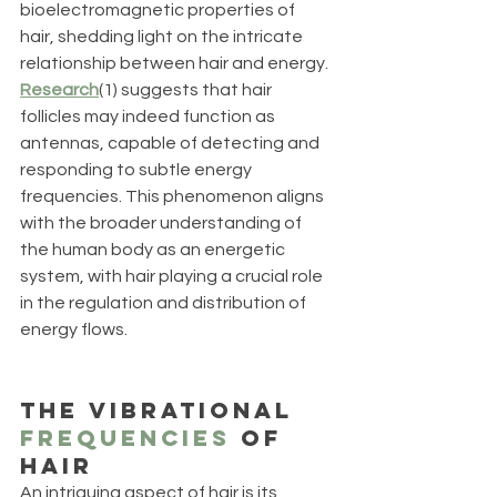
bioelectromagnetic properties of 
hair, shedding light on the intricate 
relationship between hair and energy. 
Research
(1) suggests that hair 
follicles may indeed function as 
antennas, capable of detecting and 
responding to subtle energy 
frequencies. This phenomenon aligns 
with the broader understanding of 
the human body as an energetic 
system, with hair playing a crucial role 
in the regulation and distribution of 
energy flows. 
The Vibrational 
Frequencies
 of 
Hair
An intriguing aspect of hair is its 