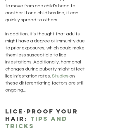
to move from one child's head to 
another. If one child has lice, it can 
quickly spread to others. 
In addition, it's thought that adults 
might have a degree of immunity due 
to prior exposures, which could make 
them less susceptible to lice 
infestations. Additionally, hormonal 
changes during puberty might affect 
lice infestation rates. 
Studies
 on 
these differentiating factors are still 
ongoing...
Lice-Proof Your 
Hair: 
Tips and 
Tricks