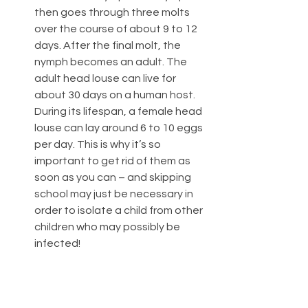
then goes through three molts 
over the course of about 9 to 12 
days. After the final molt, the 
nymph becomes an adult. The 
adult head louse can live for 
about 30 days on a human host. 
During its lifespan, a female head 
louse can lay around 6 to 10 eggs 
per day. This is why it’s so 
important to get rid of them as 
soon as you can – and skipping 
school may just be necessary in 
order to isolate a child from other 
children who may possibly be 
infected! 