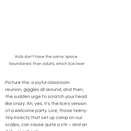
Kids don't have the same 'space 
boundaries' than adults, which lice love!
Picture this: a joyful classroom 
reunion, giggles all around, and then, 
the sudden urge to scratch your head 
like crazy. Ah, yes, it's the lice's version 
of a welcome party. Lice, those teeny-
tiny insects that set up camp on our 
scalps, can cause quite a stir – and an 