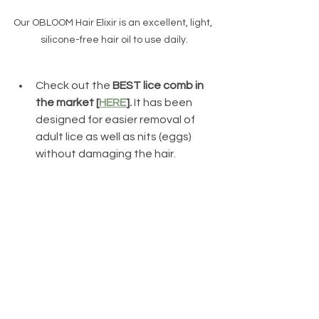
Our OBLOOM Hair Elixir is an excellent, light, 
silicone-free hair oil to use daily.
Check out the 
BEST lice comb in 
the market [
HERE
].
 It has been 
designed for easier removal of 
adult lice as well as nits (eggs) 
without damaging the hair. 