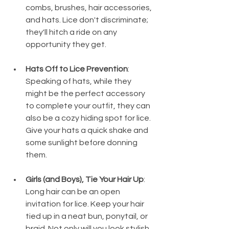
combs, brushes, hair accessories, 
and hats. Lice don't discriminate; 
they'll hitch a ride on any 
opportunity they get.
Hats Off to Lice Prevention
: 
Speaking of hats, while they 
might be the perfect accessory 
to complete your outfit, they can 
also be a cozy hiding spot for lice. 
Give your hats a quick shake and 
some sunlight before donning 
them.
Girls (and Boys), Tie Your Hair Up
: 
Long hair can be an open 
invitation for lice. Keep your hair 
tied up in a neat bun, ponytail, or 
braid. Not only will you look stylish, 