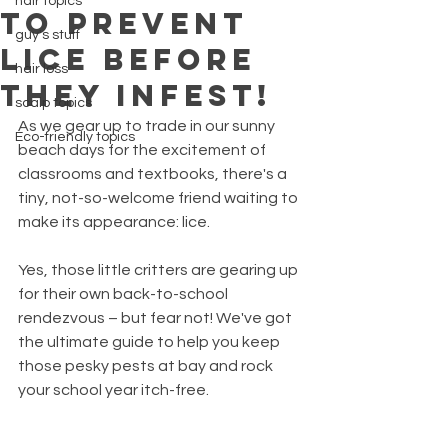
hair topics
TO PREVENT
guy's stuff
LICE BEFORE
hair loss
THEY INFEST!
scalp topics
As we gear up to trade in our sunny 
Eco-friendly topics
beach days for the excitement of 
classrooms and textbooks, there's a 
tiny, not-so-welcome friend waiting to 
make its appearance: lice. 
Yes, those little critters are gearing up 
for their own back-to-school 
rendezvous – but fear not! We've got 
the ultimate guide to help you keep 
those pesky pests at bay and rock 
your school year itch-free.