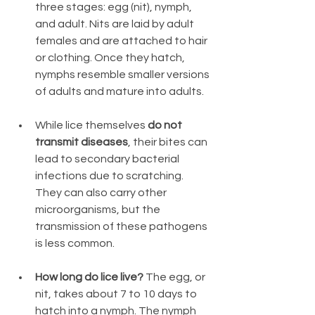
three stages: egg (nit), nymph, 
and adult. Nits are laid by adult 
females and are attached to hair 
or clothing. Once they hatch, 
nymphs resemble smaller versions 
of adults and mature into adults.
While lice themselves 
do not 
transmit diseases
, their bites can 
lead to secondary bacterial 
infections due to scratching. 
They can also carry other 
microorganisms, but the 
transmission of these pathogens 
is less common.
How long do lice live? 
The egg, or 
nit, takes about 7 to 10 days to 
hatch into a nymph. The nymph 