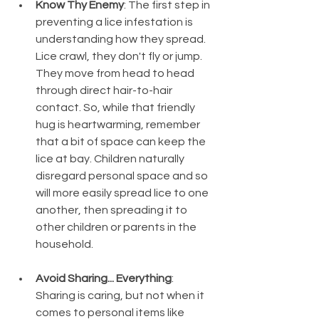
Know Thy Enemy
: The first step in 
preventing a lice infestation is 
understanding how they spread. 
Lice crawl, they don't fly or jump. 
They move from head to head 
through direct hair-to-hair 
contact. So, while that friendly 
hug is heartwarming, remember 
that a bit of space can keep the 
lice at bay. Children naturally 
disregard personal space and so 
will more easily spread lice to one 
another, then spreading it to 
other children or parents in the 
household. 
Avoid Sharing... Everything
: 
Sharing is caring, but not when it 
comes to personal items like 