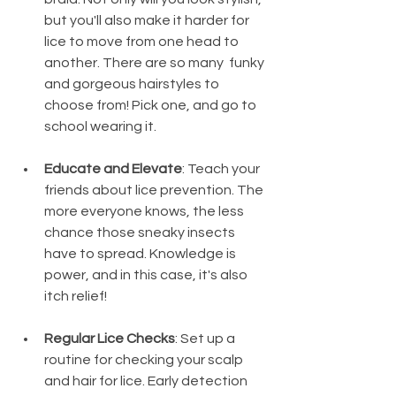
but you'll also make it harder for 
lice to move from one head to 
another. There are so many  funky 
and gorgeous hairstyles to 
choose from! Pick one, and go to 
school wearing it.
Educate and Elevate
: Teach your 
friends about lice prevention. The 
more everyone knows, the less 
chance those sneaky insects 
have to spread. Knowledge is 
power, and in this case, it's also 
itch relief!
Regular Lice Checks
: Set up a 
routine for checking your scalp 
and hair for lice. Early detection 