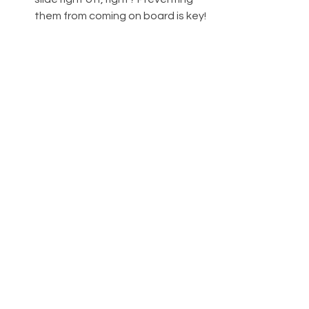
them from coming on board is key!