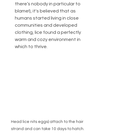
there’s nobody in particular to 
blame!), it's believed that as 
humans started living in close 
communities and developed 
clothing, lice found a perfectly 
warm and cozy environment in 
which to thrive.
Head lice nits eggs) attach to the hair 
strand and can take 10 days to hatch.