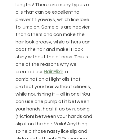
lengths! There are many types of 
oils that can be excellent to 
prevent flyaways, which lice love 
to jump on. Some oils are heavier 
than others and can make the 
hair look greasy, while others can 
coat the hair and make it look 
shiny without the oiliness. This is 
one of the reasons why we 
created our 
Hair Elixir
: a 
combination of light oils that 
protect your hair without oiliness, 
while nourishing it – all in one! You 
can use one pump of it between 
your hands, heat it up by rubbing 
(friction) between your hands and 
slip it on the hair. Voila! Anything 
to help those nasty lice slip and 
slide right off, right? Preventing 