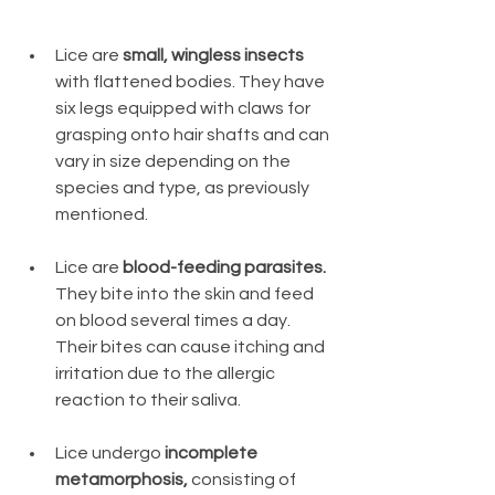
Lice are 
small, wingless insects
with flattened bodies. They have 
six legs equipped with claws for 
grasping onto hair shafts and can 
vary in size depending on the 
species and type, as previously 
mentioned.
Lice are 
blood-feeding parasites.
They bite into the skin and feed 
on blood several times a day. 
Their bites can cause itching and 
irritation due to the allergic 
reaction to their saliva.
Lice undergo 
incomplete 
metamorphosis,
 consisting of 