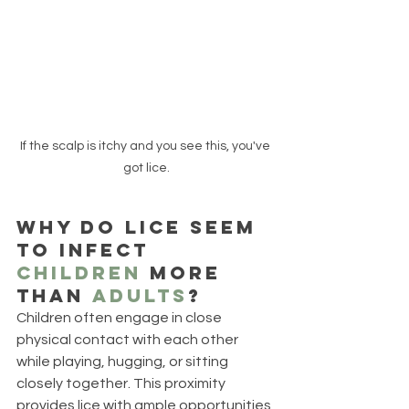
If the scalp is itchy and you see this, you've 
got lice.
Why do lice seem 
to infect 
children
 more 
than 
adults
? 
Children often engage in close 
physical contact with each other 
while playing, hugging, or sitting 
closely together. This proximity 
provides lice with ample opportunities 