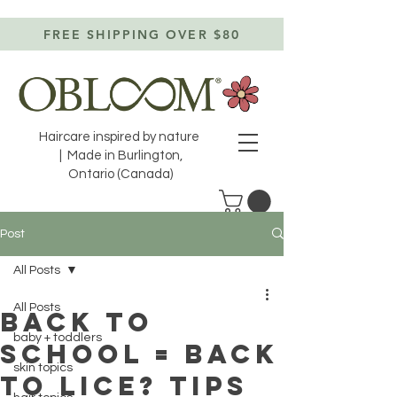
FREE SHIPPING OVER $80
Haircare inspired by nature
| Made in Burlington,
Ontario (Canada)
Post
All Posts
All Posts
Back to
baby + toddlers
school = back
skin topics
to lice? TIPS