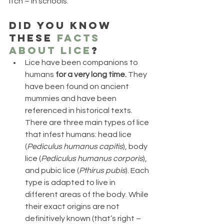
itch – in schools.
Did you know 
these 
facts 
about lice
?
Lice have been companions to 
humans 
for a very long time.
 They 
have been found on ancient 
mummies and have been 
referenced in historical texts. 
There are three main types of lice 
that infest humans: head lice 
(
Pediculus humanus capitis
), body 
lice (
Pediculus humanus corporis
), 
and pubic lice (
Pthirus pubis
). Each 
type is adapted to live in 
different areas of the body. While 
their exact origins are not 
definitively known (that’s right – 