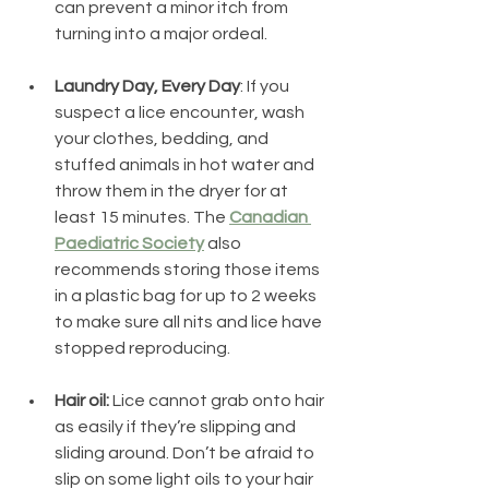
can prevent a minor itch from 
turning into a major ordeal.
Laundry Day, Every Day
: If you 
suspect a lice encounter, wash 
your clothes, bedding, and 
stuffed animals in hot water and 
throw them in the dryer for at 
least 15 minutes. The 
Canadian 
Paediatric Society
 also 
recommends storing those items 
in a plastic bag for up to 2 weeks 
to make sure all nits and lice have 
stopped reproducing. 
Hair oil: 
Lice cannot grab onto hair 
as easily if they’re slipping and 
sliding around. Don’t be afraid to 
slip on some light oils to your hair 